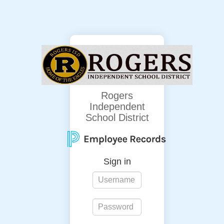
Rogers
Independent
School District
Sign in