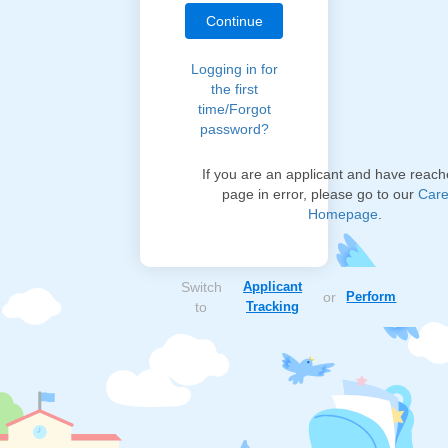
Logging in for
the first
time/Forgot
password?
If you are an applicant and have reach
page in error, please go to our
Care
Homepage
.
Switch
Applicant
or
Perform
to
Tracking